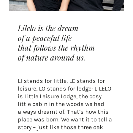
Lilelo is the dream
of a peaceful life
that follows the rhythm
of nature around us.
LI stands for little, LE stands for
leisure, LO stands for lodge: LILELO
is Little Leisure Lodge, the cosy
little cabin in the woods we had
always dreamt of. That’s how this
place was born. We want it to tell a
story – just like those three oak