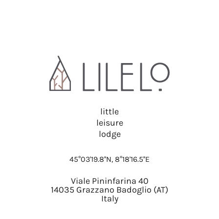
little
leisure
lodge
45°03'19.8''N, 8°18'16.5''E
Viale Pininfarina 40
14035 Grazzano Badoglio (AT)
Italy