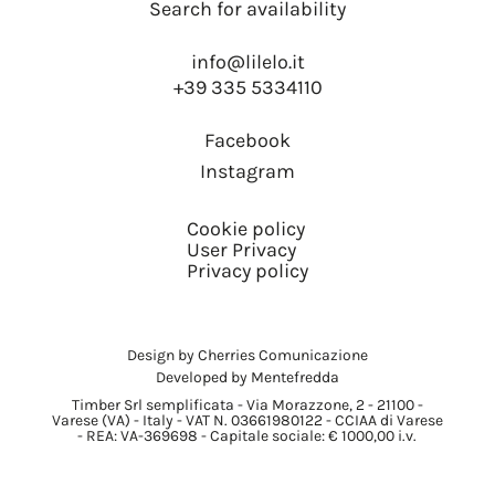
Search for availability
info@lilelo.it
+39 335 5334110
Facebook
Instagram
Cookie policy
User Privacy
Privacy policy
Design by Cherries Comunicazione
Developed by Mentefredda
Timber Srl semplificata - Via Morazzone, 2 - 21100 -
Varese (VA) - Italy - VAT N. 03661980122 - CCIAA di Varese
- REA: VA-369698 - Capitale sociale: € 1000,00 i.v.