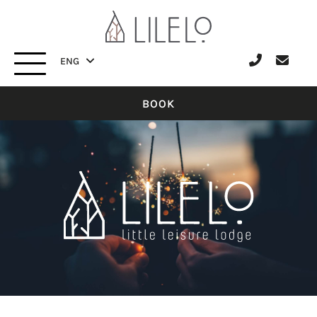
ENG
ITA
ENG
BOOK