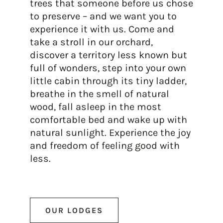
trees that someone before us chose
to preserve – and we want you to
experience it with us. Come and
take a stroll in our orchard,
discover a territory less known but
full of wonders, step into your own
little cabin through its tiny ladder,
breathe in the smell of natural
wood, fall asleep in the most
comfortable bed and wake up with
natural sunlight. Experience the joy
and freedom of feeling good with
less.
OUR LODGES