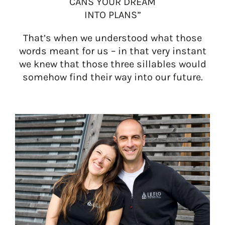
CANS YOUR DREAM
INTO PLANS”
That’s when we understood what those
words meant for us – in that very instant
we knew that those three sillables would
somehow find their way into our future.