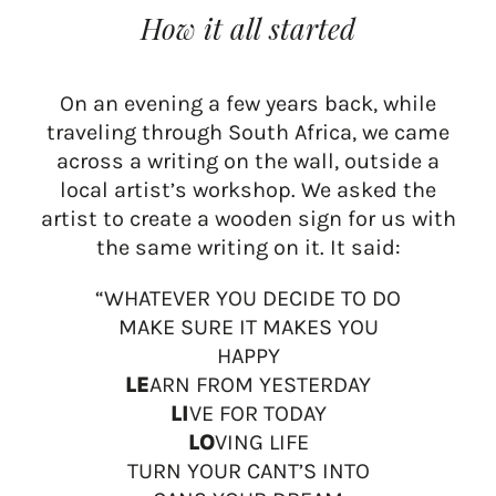
How it all started
On an evening a few years back, while
traveling through South Africa, we came
across a writing on the wall, outside a
local artist’s workshop. We asked the
artist to create a wooden sign for us with
the same writing on it. It said:
“WHATEVER YOU DECIDE TO DO
MAKE SURE IT MAKES YOU
HAPPY
LE
ARN FROM YESTERDAY
LI
VE FOR TODAY
LO
VING LIFE
TURN YOUR CANT’S INTO